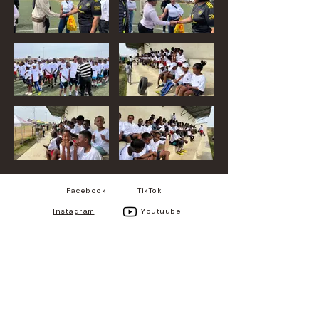
Facebook
TikTok
Instagram
Youtuube
CHARIS MEDIA
Charis Media is Mpumalanga,
eMakhazeni-based Multi-
Media company registered in
2026 but being in service
since 2018.